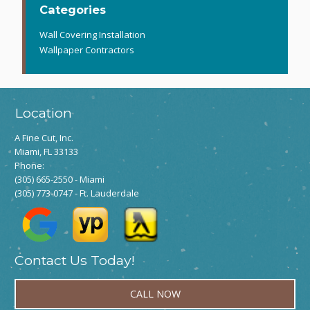
Categories
Wall Covering Installation
Wallpaper Contractors
Location
A Fine Cut, Inc.
Miami, FL 33133
Phone:
(305) 665-2550
- Miami
(305) 773-0747
- Ft. Lauderdale
Contact Us Today!
CALL NOW