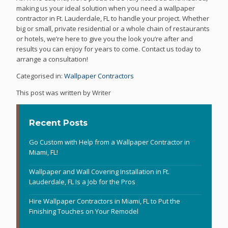
making us your ideal solution when you need a wallpaper
contractor in Ft. Lauderdale, FL to handle your project. Whether
big or small, private residential or a whole chain of restaurants
or hotels, we’re here to give you the look you’re after and
results you can enjoy for years to come. Contact us today to
arrange a consultation!
Categorised in:
Wallpaper Contractors
This post was written by Writer
Recent Posts
Go Custom with Help from a Wallpaper Contractor in
Miami, FL!
Wallpaper and Wall Covering Installation in Ft.
Lauderdale, FL Is a Job for the Pros
Hire Wallpaper Contractors in Miami, FL to Put the
Finishing Touches on Your Remodel