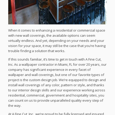
When it comes to enhancing a residential or commercial space
with new wall coverings, the available options can seem
virtually endless. And yet, depending on your needs and your
vision for your space, it may still be the case that you’re having
trouble finding a solution that works.
If this sounds familiar, it’s time to get in touch with A Fine Cut,
Inc. As a wallpaper contractor in Miami, FL for over 20 years, our
company has significant experience in every facet of
wallpaper and wall coverings, but one of our favorite types of
project is the custom design job. We’re equipped to design and
install wall coverings of any color, pattern or style, and thanks
to our interior design skills and our experience working across
residential, commercial, government and hospitality sites, you
can count on us to provide unparalleled quality every step of
the way.
At A Fine Cut, Inc., we’re proud to be fully licensed and insured,