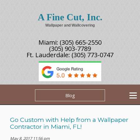
A Fine Cut, Inc.
Wallpaper and Wallcovering
Miami:
(305) 665-2550
(305) 903-7789
Ft. Lauderdale:
(305) 773-0747
Blog
Go Custom with Help from a Wallpaper
Contractor in Miami, FL!
May 8, 2017 11:56 pm