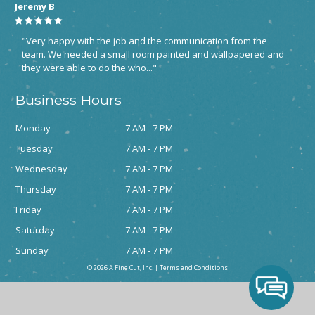
Jeremy B
"Very happy with the job and the communication from the
team. We needed a small room painted and wallpapered and
they were able to do the who..."
Business Hours
Monday
7 AM - 7 PM
Tuesday
7 AM - 7 PM
Wednesday
7 AM - 7 PM
Thursday
7 AM - 7 PM
Friday
7 AM - 7 PM
Saturday
7 AM - 7 PM
Sunday
7 AM - 7 PM
© 2026 A Fine Cut, Inc. |
Terms and Conditions