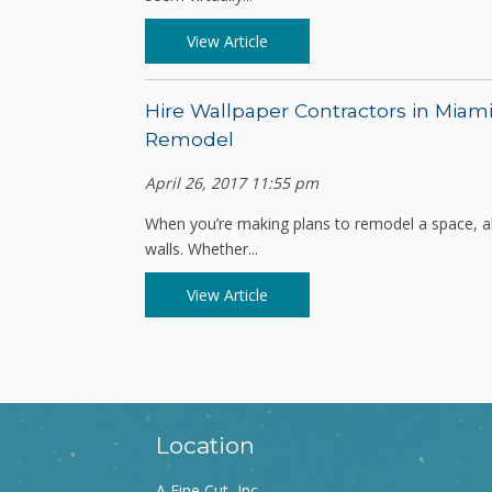
View Article
Hire Wallpaper Contractors in Miami
Remodel
April 26, 2017 11:55 pm
When you’re making plans to remodel a space, all
walls. Whether...
View Article
Location
A Fine Cut, Inc.