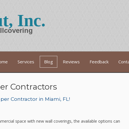
t, Inc.
llcovering
ome
Services
Blog
Reviews
Feedback
Cont
er Contractors
er Contractor in Miami, FL!
mercial space with new wall coverings, the available options can