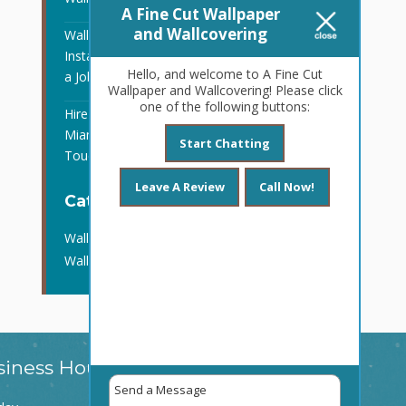
A Fine Cut Wallpaper
and Wallcovering
Wallpaper and Wall Covering
Installation in Ft. Lauderdale, FL Is
Hello, and welcome to A Fine Cut
a Job for the Pros
Wallpaper and Wallcovering! Please click
one of the following buttons:
Hire Wallpaper Contractors in
Miami, FL to Put the Finishing
Start Chatting
Touches on Your Remodel
Leave A Review
Call Now!
Categories
Wall Covering Installation
Wallpaper Contractors
siness Hours