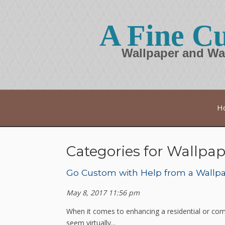
A Fine Cu
Wallpaper and Wa
H
Categories for Wallpap
Go Custom with Help from a Wallpap
May 8, 2017 11:56 pm
When it comes to enhancing a residential or com
seem virtually...