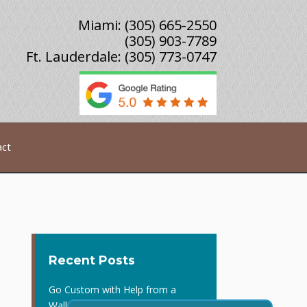
Miami:
(305) 665-2550
(305) 903-7789
Ft. Lauderdale:
(305) 773-0747
act
Recent Posts
Go Custom with Help from a
Wallpaper Contractor in Miami, FL!