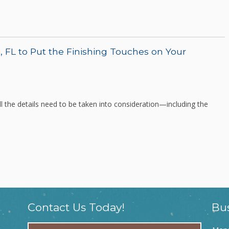
, FL to Put the Finishing Touches on Your
 the details need to be taken into consideration—including the
Contact Us Today!
Bu